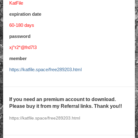
KatFile
expiration date
60-180 days
password
xj^r2*@frd7!3
member
https://katfile.space/free289203.html
If you need an premium account to download.
Please buy it from my Referral links. Thank you!!
https://katfile.space/free289203.html