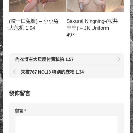
(咬一口兔娘) – 小小兔
Sakurai Ningning-(桜井
大危机 1.94
宁宁) – JK Uniform
497
內衣博主大尺度付費私拍 1.57
末夜787 NO.13 特别的宠物 1.34
發佈留言
留言
*